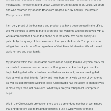
medications. I chose to attend Logan College of Chiropractic in St. Louis, Missouri
and was awarded my second Bachelors Degree in 2007 and my Doctorate in
Chiropractic in 2009.
I am very proud of the business and product that have been created in the office.
We will continue to strive to make everyone feel welcome and will greet you with a
warm smile whether it be on the phone or in the office. We do not qualify our
patients by the quality of their insurance. Everyone that needs Chiropractic care
will get that care in our office regardless of their financial situation. We will make it
work for you and your family.
My passion within the Chiropractic profession is helping families. A typical story for
us is to help a man or woman who is suffering from neck or back pain and then
begin helping their wife or husband and before we know it, we are treating their
kids as well as their friends, family and neighbors for a wide variety of symptoms
as well as just providing wellness care. Chiropractic has the ability to change lives
in more ways than just pain relief. What ways are you willing to let Chiropractic
help?
Within the Chiropractic profession there are a tremendous number of techniques
that chiropractors use to treat their patients. I use a wide variety of these