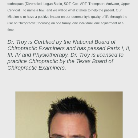
techniques (Diversified, Logan Basic, SOT, Cox, ART, Thompson, Activator, Upper
Cervical....to name a few) and we will do what it takes to help the patient. Our
Mission is to have a positive impact on our community's quality of life through the
use of Chiropractic; focusing on one family, one individual, one adjustment at a
time.
Dr. Troy is Certified by the National Board of
Chiropractic Examiners and has passed Parts I, II,
III, IV and Physiotherapy. Dr. Troy is licensed to
practice Chiropractic by the Texas Board of
Chiropractic Examiners.