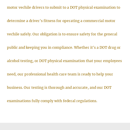
motor vechile drivers to submit to a DOT physical examination to
determine a driver's fitness for operating a commercial motor
vechile safely. Our obligation is to ensure safety for the general
public and keeping you in compliance. Whether it's a DOT drug or
alcohol testing, or DOT physical examination that your employees
need, our professional health care team is ready to help your
business. Our testing is thorough and accurate, and our DOT
examinations fully comply with federal regulations.