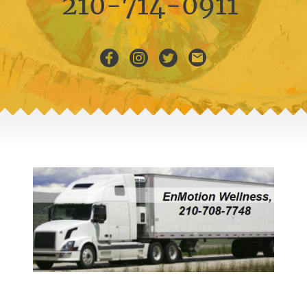
210-714-0911