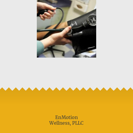
EnMotion
Wellness, PLLC