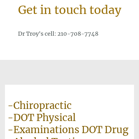
Get in touch today
Dr Troy's cell: 210-708-7748
-Chiropractic
-DOT Physical
-Examinations DOT Drug