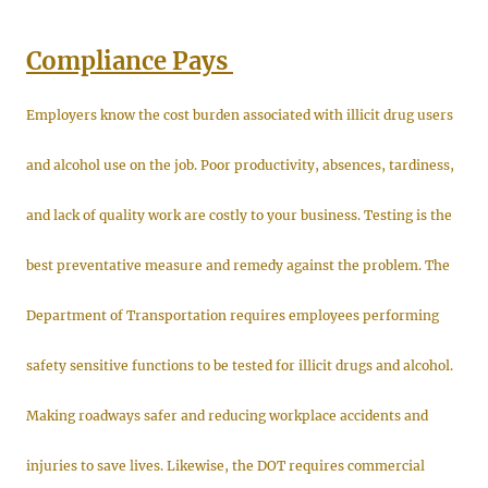
Compliance Pays
Employers know the cost burden associated with illicit drug users
and alcohol use on the job. Poor productivity, absences, tardiness,
and lack of quality work are costly to your business. Testing is the
best preventative measure and remedy against the problem. The
Department of Transportation requires employees performing
safety sensitive functions to be tested for illicit drugs and alcohol.
Making roadways safer and reducing workplace accidents and
injuries to save lives. Likewise, the DOT requires commercial