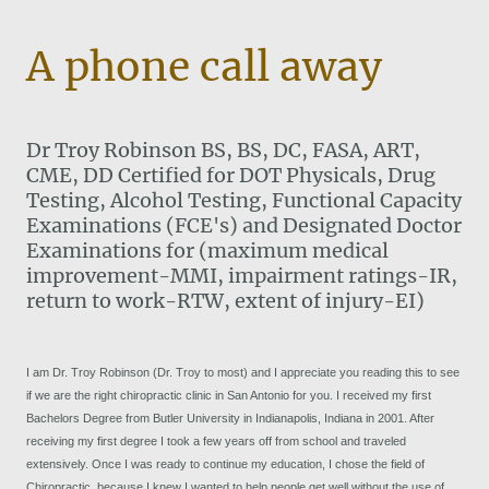
A phone call away
Dr Troy Robinson BS, BS, DC, FASA, ART,
CME, DD Certified for DOT Physicals, Drug
Testing, Alcohol Testing, Functional Capacity
Examinations (FCE's) and Designated Doctor
Examinations for (maximum medical
improvement-MMI, impairment ratings-IR,
return to work-RTW, extent of injury-EI)
I am Dr. Troy Robinson (Dr. Troy to most) and I appreciate you reading this to see
if we are the right chiropractic clinic in San Antonio for you. I received my first
Bachelors Degree from Butler University in Indianapolis, Indiana in 2001. After
receiving my first degree I took a few years off from school and traveled
extensively. Once I was ready to continue my education, I chose the field of
Chiropractic, because I knew I wanted to help people get well without the use of