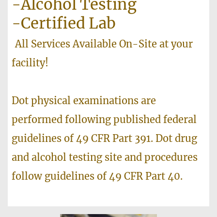
-Alcohol Testing
-Certified Lab
All Services Available On-Site at your
facility!
Dot physical examinations are
performed following published federal
guidelines of 49 CFR Part 391. Dot drug
and alcohol testing site and procedures
follow guidelines of 49 CFR Part 40.