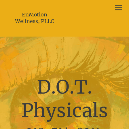
EnMotion
Wellness, PLLC
D.O.T.
Physicals